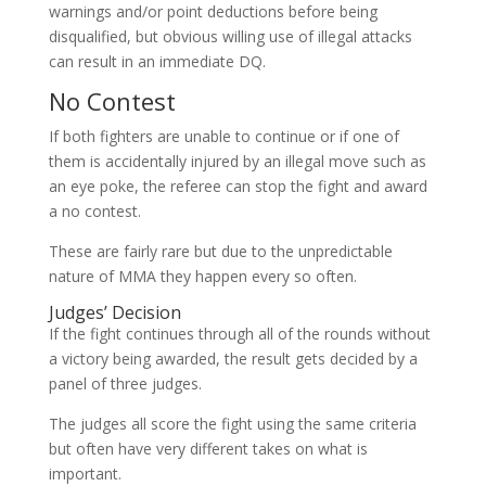
warnings and/or point deductions before being
disqualified, but obvious willing use of illegal attacks
can result in an immediate DQ.
No Contest
If both fighters are unable to continue or if one of
them is accidentally injured by an illegal move such as
an eye poke, the referee can stop the fight and award
a no contest.
These are fairly rare but due to the unpredictable
nature of MMA they happen every so often.
Judges’ Decision
If the fight continues through all of the rounds without
a victory being awarded, the result gets decided by a
panel of three judges.
The judges all score the fight using the same criteria
but often have very different takes on what is
important.