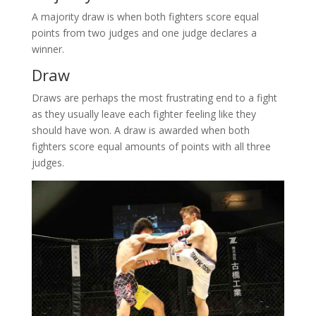
A majority draw is when both fighters score equal
points from two judges and one judge declares a
winner.
Draw
Draws are perhaps the most frustrating end to a fight
as they usually leave each fighter feeling like they
should have won. A draw is awarded when both
fighters score equal amounts of points with all three
judges.