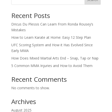
Recent Posts
Dricus Du Plessis Can Learn From Ronda Rousey’s
Mistakes
How to Learn Karate at Home: Easy 12 Step Plan
UFC Scoring System and How it Has Evolved Since
Early MMA
How Does Mixed Martial Arts End – Snap, Tap or Nap
5 Common MMA Injuries and How to Avoid Them
Recent Comments
No comments to show.
Archives
August 2025