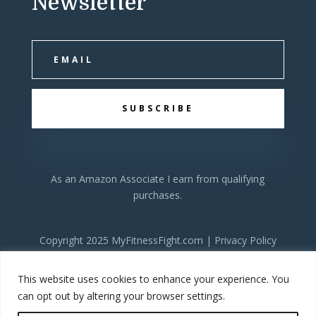
Newsletter
SUBSCRIBE
As an Amazon Associate I earn from qualifying
purchases.
Copyright 2025 MyFitnessFight.com |
Privacy Policy
This website uses cookies to enhance your experience. You
can opt out by altering your browser settings.