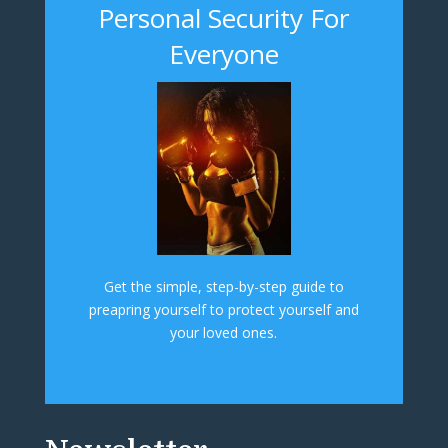
Personal Security For
Everyone
Get the simple, step-by-step guide to
preapring yourself to protect yourself and
your loved ones.