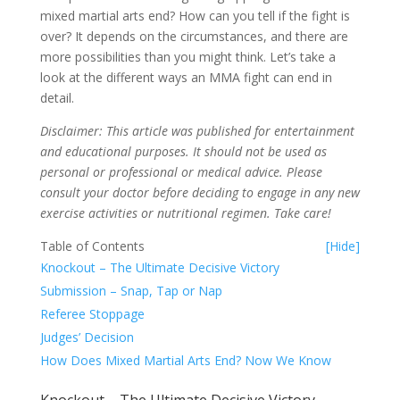
mixed martial arts end? How can you tell if the fight is
over? It depends on the circumstances, and there are
more possibilities than you might think. Let’s take a
look at the different ways an MMA fight can end in
detail.
Disclaimer: This article was published for entertainment
and educational purposes. It should not be used as
personal or professional or medical advice. Please
consult your doctor before deciding to engage in any new
exercise activities or nutritional regimen. Take care!
Table of Contents
[Hide]
Knockout – The Ultimate Decisive Victory
Submission – Snap, Tap or Nap
Referee Stoppage
Judges’ Decision
How Does Mixed Martial Arts End? Now We Know
Knockout – The Ultimate Decisive Victory