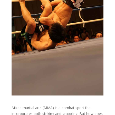
Mixed martial arts (MMA) is a combat sport that
incorporates both striking and grappling. But how does