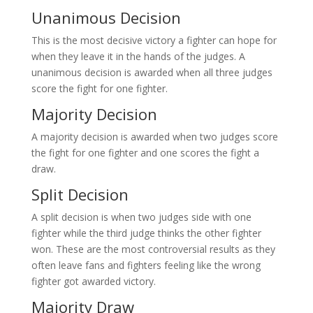
Unanimous Decision
This is the most decisive victory a fighter can hope for
when they leave it in the hands of the judges. A
unanimous decision is awarded when all three judges
score the fight for one fighter.
Majority Decision
A majority decision is awarded when two judges score
the fight for one fighter and one scores the fight a
draw.
Split Decision
A split decision is when two judges side with one
fighter while the third judge thinks the other fighter
won. These are the most controversial results as they
often leave fans and fighters feeling like the wrong
fighter got awarded victory.
Majority Draw