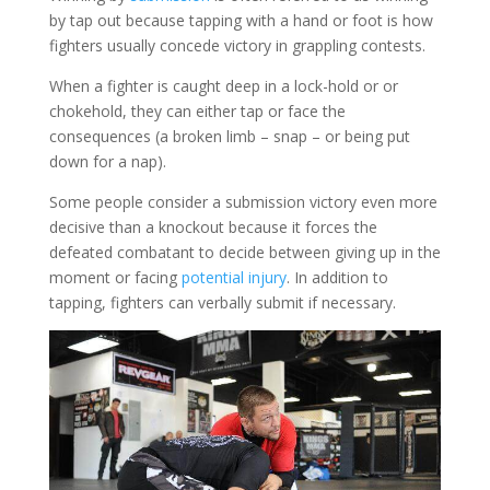
by tap out because tapping with a hand or foot is how
fighters usually concede victory in grappling contests.
When a fighter is caught deep in a lock-hold or or
chokehold, they can either tap or face the
consequences (a broken limb – snap – or being put
down for a nap).
Some people consider a submission victory even more
decisive than a knockout because it forces the
defeated combatant to decide between giving up in the
moment or facing
potential injury
. In addition to
tapping, fighters can verbally submit if necessary.