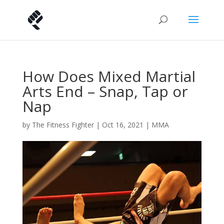
How Does Mixed Martial
Arts End – Snap, Tap or
Nap
by
The Fitness Fighter
|
Oct 16, 2021
|
MMA