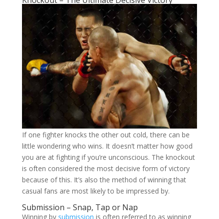
If one fighter knocks the other out cold, there can be
little wondering who wins. It doesn’t matter how good
you are at fighting if you’re unconscious. The knockout
is often considered the most decisive form of victory
because of this. It’s also the method of winning that
casual fans are most likely to be impressed by.
Submission – Snap, Tap or Nap
Winning by
submission
is often referred to as winning