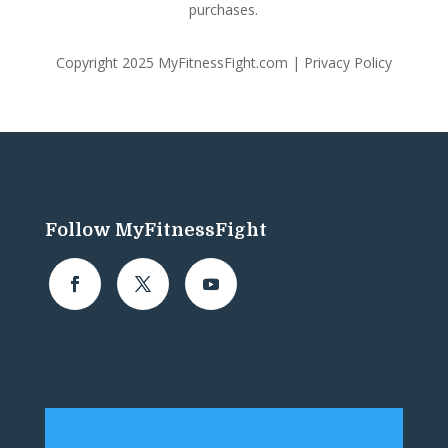
purchases.
Copyright 2025 MyFitnessFight.com |
Privacy Policy
Follow MyFitnessFight