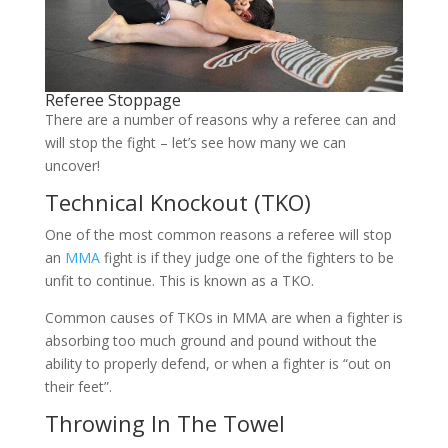
Referee Stoppage
There are a number of reasons why a referee can and
will stop the fight – let’s see how many we can
uncover!
Technical Knockout (TKO)
One of the most common reasons a referee will stop
an
MMA
fight is if they judge one of the fighters to be
unfit to continue. This is known as a TKO.
Common causes of TKOs in MMA are when a fighter is
absorbing too much ground and pound without the
ability to properly defend, or when a fighter is “out on
their feet”.
Throwing In The Towel