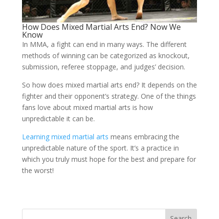
How Does Mixed Martial Arts End? Now We
Know
In MMA, a fight can end in many ways. The different
methods of winning can be categorized as knockout,
submission, referee stoppage, and judges’ decision.
So how does mixed martial arts end? It depends on the
fighter and their opponent’s strategy. One of the things
fans love about mixed martial arts is how
unpredictable it can be.
Learning mixed martial arts
means embracing the
unpredictable nature of the sport. It’s a practice in
which you truly must hope for the best and prepare for
the worst!
Search