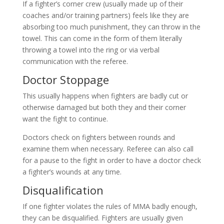
If a fighter’s corner crew (usually made up of their
coaches and/or training partners) feels like they are
absorbing too much punishment, they can throw in the
towel. This can come in the form of them literally
throwing a towel into the ring or via verbal
communication with the referee.
Doctor Stoppage
This usually happens when fighters are badly cut or
otherwise damaged but both they and their corner
want the fight to continue.
Doctors check on fighters between rounds and
examine them when necessary. Referee can also call
for a pause to the fight in order to have a doctor check
a fighter’s wounds at any time.
Disqualification
If one fighter violates the rules of MMA badly enough,
they can be disqualified. Fighters are usually given