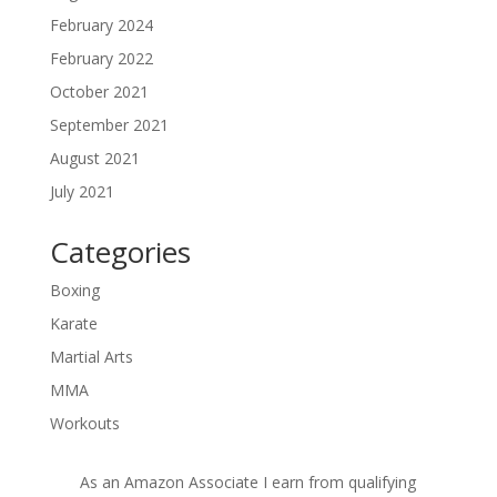
February 2024
February 2022
October 2021
September 2021
August 2021
July 2021
Categories
Boxing
Karate
Martial Arts
MMA
Workouts
As an Amazon Associate I earn from qualifying