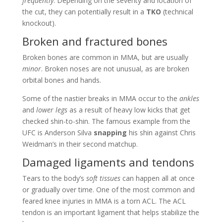
frequently
. Depending on the severity and location of
the cut, they can potentially result in a
TKO
(technical
knockout).
Broken and fractured bones
Broken bones are common in MMA, but are usually
minor
. Broken noses are not unusual, as are broken
orbital bones and hands.
Some of the nastier breaks in MMA occur to the
ankles
and
lower legs
as a result of heavy low kicks that get
checked shin-to-shin. The famous example from the
UFC is Anderson Silva
snapping
his shin against Chris
Weidman’s in their second matchup.
Damaged ligaments and tendons
Tears to the body’s
soft tissues
can happen all at once
or gradually over time. One of the most common and
feared knee injuries in MMA is a torn ACL. The ACL
tendon is an important ligament that helps stabilize the