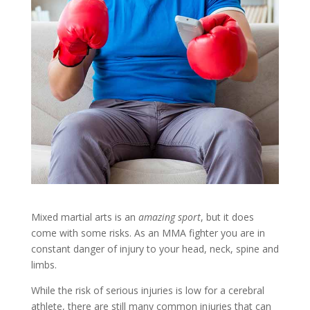
Mixed martial arts is an
amazing sport
, but it does
come with some risks. As an MMA fighter you are in
constant danger of injury to your head, neck, spine and
limbs.
While the risk of serious injuries is low for a cerebral
athlete, there are still many common injuries that can