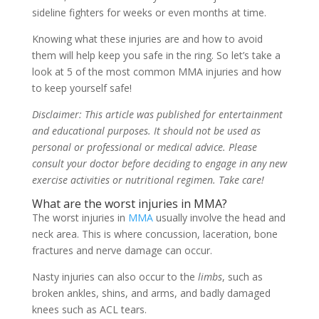
sideline fighters for weeks or even months at time.
Knowing what these injuries are and how to avoid
them will help keep you safe in the ring. So let’s take a
look at 5 of the most common MMA injuries and how
to keep yourself safe!
Disclaimer: This article was published for entertainment
and educational purposes. It should not be used as
personal or professional or medical advice. Please
consult your doctor before deciding to engage in any new
exercise activities or nutritional regimen. Take care!
What are the worst injuries in MMA?
The worst injuries in
MMA
usually involve the head and
neck area. This is where concussion, laceration, bone
fractures and nerve damage can occur.
Nasty injuries can also occur to the
limbs
, such as
broken ankles, shins, and arms, and badly damaged
knees such as ACL tears.