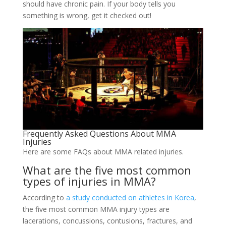
should have chronic pain. If your body tells you
something is wrong, get it checked out!
Frequently Asked Questions About MMA
Injuries
Here are some FAQs about MMA related injuries.
What are the five most common
types of injuries in MMA?
According to
a study conducted on athletes in Korea
,
the five most common MMA injury types are
lacerations, concussions, contusions, fractures, and