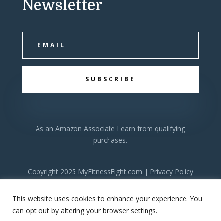
Newsletter
SUBSCRIBE
As an Amazon Associate I earn from qualifying
purchases.
Copyright 2025 MyFitnessFight.com |
Privacy Policy
This website uses cookies to enhance your experience. You
can opt out by altering your browser settings.