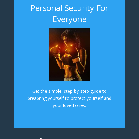
Personal Security For
Everyone
Get the simple, step-by-step guide to
preapring yourself to protect yourself and
your loved ones.