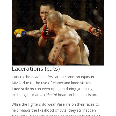
Lacerations (cuts)
Cuts to the
head
and
face
are a common injury in
MMA, due to the use of elbow and knee strikes.
Lacerations
can even open up during grappling
exchanges or an
accidental
head-on-head collision.
While the fighters do wear Vaseline on their faces to
help
reduce
the likelihood of cuts, they still happen