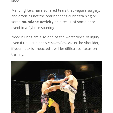
knee.
Many fighters have suffered tears that
require surgery
,
and often as not the tear happens during training or
some
mundane activity
as a result of some prior
event in a fight or sparring.
Neck injuries are also one of the worst types of injury.
Even if it’s just a badly
strained muscle
in the shoulder,
if your neck is impacted it will be difficult to focus on
training.