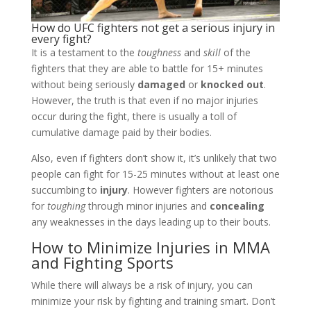
How do UFC fighters not get a serious injury in
every fight?
It is a testament to the
toughness
and
skill
of the
fighters that they are able to battle for 15+ minutes
without being seriously
damaged
or
knocked out
.
However, the truth is that even if no major injuries
occur during the fight, there is usually a toll of
cumulative damage paid by their bodies.
Also, even if fighters don’t show it, it’s unlikely that two
people can fight for 15-25 minutes without at least one
succumbing to
injury
. However fighters are notorious
for
toughing
through minor injuries and
concealing
any weaknesses in the days leading up to their bouts.
How to Minimize Injuries in MMA
and Fighting Sports
While there will always be a risk of injury, you can
minimize your risk by fighting and training smart. Don’t