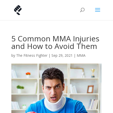
5 Common MMA Injuries
and How to Avoid Them
by
The Fitness Fighter
|
Sep 29, 2021
|
MMA