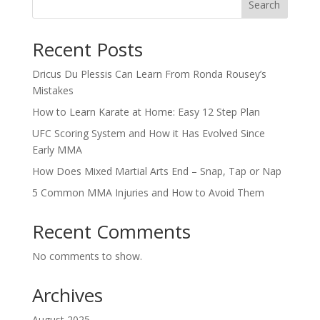
Search
Recent Posts
Dricus Du Plessis Can Learn From Ronda Rousey’s
Mistakes
How to Learn Karate at Home: Easy 12 Step Plan
UFC Scoring System and How it Has Evolved Since
Early MMA
How Does Mixed Martial Arts End – Snap, Tap or Nap
5 Common MMA Injuries and How to Avoid Them
Recent Comments
No comments to show.
Archives
August 2025