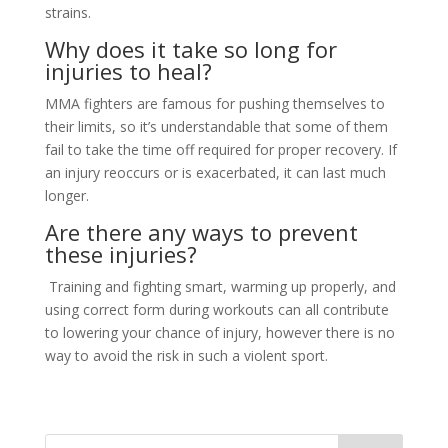
strains.
Why does it take so long for
injuries to heal?
MMA fighters are famous for pushing themselves to
their limits, so it’s understandable that some of them
fail to take the time off required for proper recovery. If
an injury reoccurs or is exacerbated, it can last much
longer.
Are there any ways to prevent
these injuries?
Training and fighting smart, warming up properly, and
using correct form during workouts can all contribute
to lowering your chance of injury, however there is no
way to avoid the risk in such a violent sport.