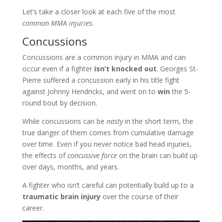
Let’s take a closer look at each five of the most
common MMA injuries
.
Concussions
Concussions are a common injury in MMA and can
occur even if a fighter
isn’t knocked out
. Georges St-
Pierre suffered a concussion early in his title fight
against Johnny Hendricks, and went on to
win
the 5-
round bout by decision.
While concussions can be
nasty
in the short term, the
true danger of them comes from cumulative damage
over time. Even if you never notice bad head injuries,
the effects of
concussive force
on the brain can build up
over days, months, and years.
A fighter who isn’t careful can potentially build up to a
traumatic brain injury
over the course of their
career.