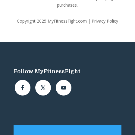
purchases.
Copyright 2025 MyFitnessFight.com |
Privacy Policy
Follow MyFitnessFight