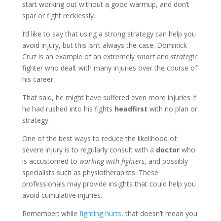
start working out without a good warmup, and don’t
spar or fight recklessly.
I’d like to say that using a strong strategy can help you
avoid injury, but this isn’t always the case. Dominick
Cruz is an example of an extremely
smart
and
strategic
fighter who dealt with many injuries over the course of
his career.
That said, he might have suffered even more injuries if
he had rushed into his fights
headfirst
with no plan or
strategy.
One of the best ways to reduce the likelihood of
severe injury is to regularly consult with a
doctor
who
is accustomed to
working with fighters
, and possibly
specialists such as physiotherapists. These
professionals may provide insights that could help you
avoid cumulative injuries.
Remember; while
fighting hurts
, that doesn’t mean you