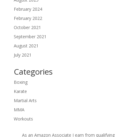
February 2024
February 2022
October 2021
September 2021
August 2021
July 2021
Categories
Boxing
Karate
Martial Arts
MMA
Workouts
As an Amazon Associate I earn from qualifying